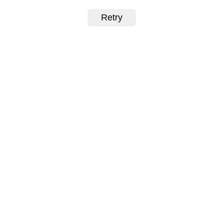
Retry