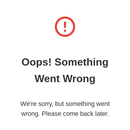
Oops! Something
Went Wrong
We're sorry, but something went
wrong. Please come back later.